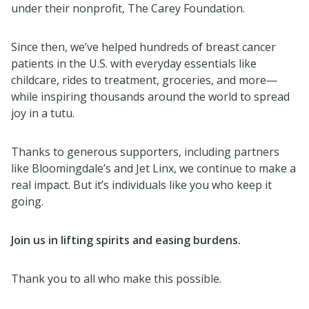
under their nonprofit, The Carey Foundation.
Since then, we’ve helped hundreds of breast cancer
patients in the U.S. with everyday essentials like
childcare, rides to treatment, groceries, and more—
while inspiring thousands around the world to spread
joy in a tutu.
Thanks to generous supporters, including partners
like Bloomingdale’s and Jet Linx, we continue to make a
real impact. But it’s individuals like you who keep it
going.
Join us in lifting spirits and easing burdens.
Thank you to all who make this possible.