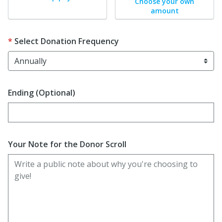
Choose your own
amount
Select Donation Frequency
Ending (Optional)
Enter date in YYYY-MM-DD format
Your Note for the Donor Scroll