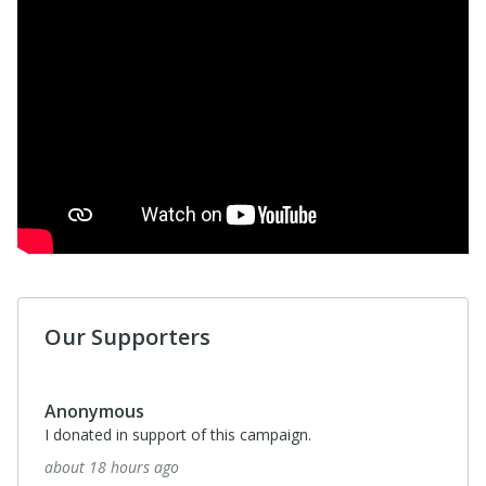
Our Supporters
Candice Taylor
What a wonderful campaign and cause to donate too!
about a month ago