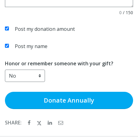
0
/
150
Post my donation amount
Post my name
Honor or remember someone with your gift?
Donate
Annually
SHARE: