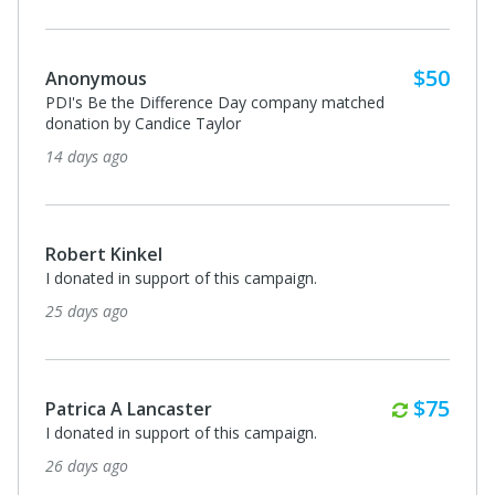
Monthl
$75
Patrica A Lancaster
I donated in support of this campaign.
2 months ago
Anonymous
I donated in support of this campaign.
2 months ago
Monthl
$75
Patrica A Lancaster
I donated in support of this campaign.
3 months ago