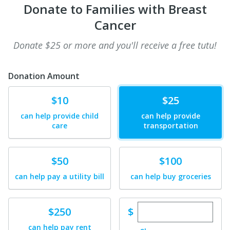
Donate to Families with Breast
Cancer
Donate $25 or more and you'll receive a free tutu!
Donation Amount
Donate
Donate
$10
$25
can help provide child
can help provide
care
transportation
Donate
Donate
$50
$100
can help pay a utility bill
can help buy groceries
Enter custom dona
Donate
$
$250
can help pay rent