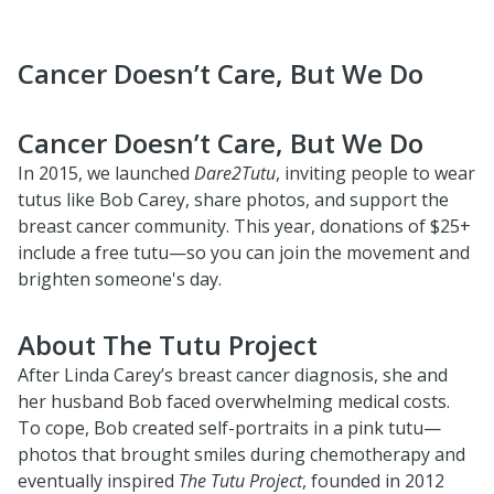
Cancer Doesn’t Care, But We Do
Cancer Doesn’t Care, But We Do
In 2015, we launched
Dare2Tutu
, inviting people to wear
tutus like Bob Carey, share photos, and support the
breast cancer community. This year, donations of $25+
include a free tutu—so you can join the movement and
brighten someone's day.
About The Tutu Project
After Linda Carey’s breast cancer diagnosis, she and
her husband Bob faced overwhelming medical costs.
To cope, Bob created self-portraits in a pink tutu—
photos that brought smiles during chemotherapy and
eventually inspired
The Tutu Project
, founded in 2012